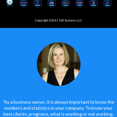
Copyright 2026 |
Taft Systems LLC
"As a business owner, it is always important to know the
numbers and statistics in your company. To know your
best clients, programs, what is working or not working.