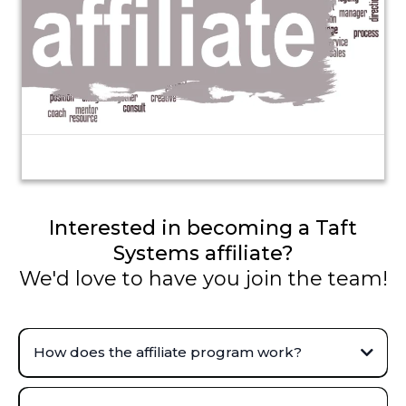
Interested in becoming a Taft
Systems affiliate?
We'd love to have you join the team!
How does the affiliate program work?