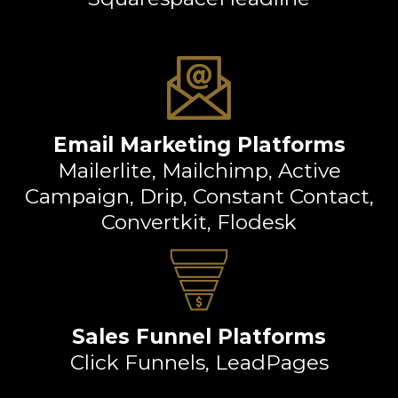
Email Marketing Platforms
Mailerlite, Mailchimp, Active
Campaign, Drip, Constant Contact,
Convertkit, Flodesk
Sales Funnel Platforms
Click Funnels, LeadPages