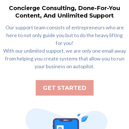
Concierge Consulting, Done-For-You
Content, And Unlimited Support
Our support team consists of entrepreneurs who are
here to not only guide you but to do the heavy lifting
for you!
With our unlimited support, we are only one email away
from helping you create systems that allow you to run
your business on autopilot.
GET STARTED