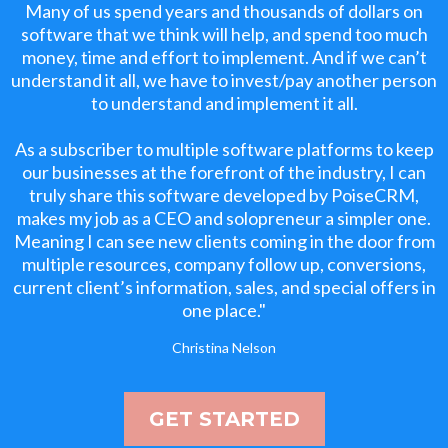
Many of us spend years and thousands of dollars on
software that we think will help, and spend too much
money, time and effort to implement. And if we can’t
understand it all, we have to invest/pay another person
to understand and implement it all.
As a subscriber to multiple software platforms to keep
our businesses at the forefront of the industry, I can
truly share this software developed by PoiseCRM,
makes my job as a CEO and solopreneur a simpler one.
Meaning I can see new clients coming in the door from
multiple resources, company follow up, conversions,
current client’s information, sales, and special offers in
one place."
Christina Nelson
GET STARTED