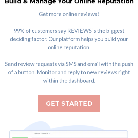
Build & Manage Your Online Reputation
Get more online reviews!
99% of customers say REVIEWS is the biggest
deciding factor. Our platform helps you build your
online reputation.
Send review requests via SMS and email with the push
of a button. Monitor and reply to new reviews right
within the dashboard.
GET STARTED