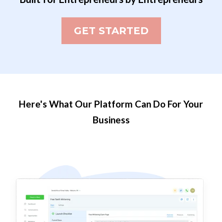
GET STARTED
Here's What Our Platform Can Do For Your
Business