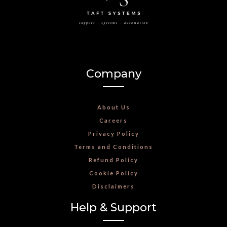
Company
About Us
Careers
Privacy Policy
Terms and Conditions
Refund Policy
Cookie Policy
Disclaimers
Help & Support