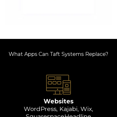
What Apps Can Taft Systems Replace?
Websites
WordPress, Kajabi, Wix,
SquarespaceHeadline