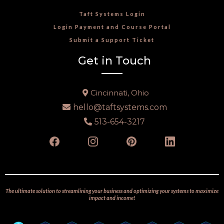
Taft Systems Login
Login Payment and Course Portal
Submit a Support Ticket
Get in Touch
Cincinnati, Ohio
hello@taftsystems.com
513-654-3217
The ultimate solution to streamlining your business and optimizing your systems to maximize
impact and income!