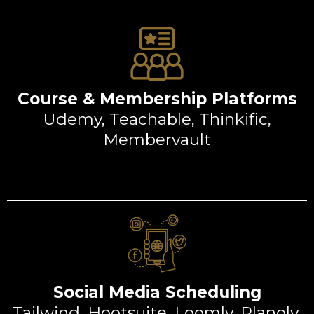
Course & Membership Platforms
Udemy, Teachable, Thinkific,
Membervault
Social Media Scheduling
Tailwind, Hootsuite, Loomly, Planoly,