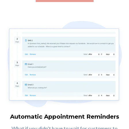
Automatic Appointment Reminders
What if you didn't have to wait for customers to