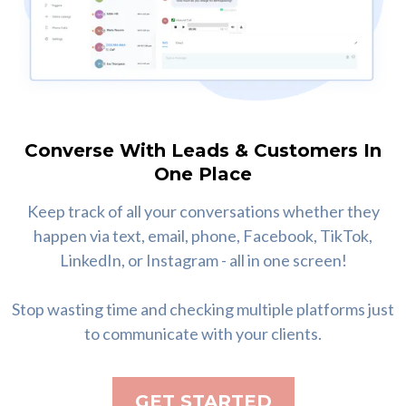
Converse With Leads & Customers In
One Place
Keep track of all your conversations whether they
happen via text, email, phone, Facebook, TikTok,
LinkedIn, or Instagram - all in one screen!
Stop wasting time and checking multiple platforms just
to communicate with your clients.
GET STARTED