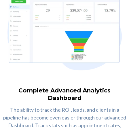
Complete Advanced Analytics
Dashboard
The ability to track the ROI, leads, and clients in a
pipeline has become even easier through our advanced
Dashboard. Track stats such as appointment rates,