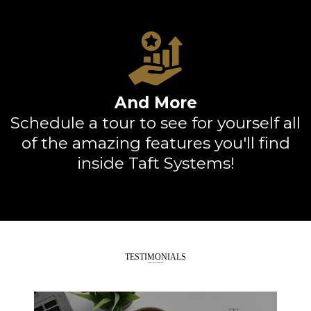
And More
Schedule a tour
to see for yourself all
of the amazing features you'll find
inside Taft Systems!
TESTIMONIALS
What Our Clients Say