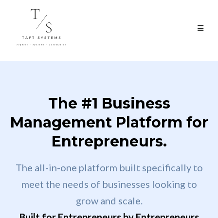
The #1 Business
Management Platform for
Entrepreneurs.
The all-in-one platform built specifically to
meet the needs of businesses looking to
grow and scale.
Built for Entrepreneurs by Entrepreneurs