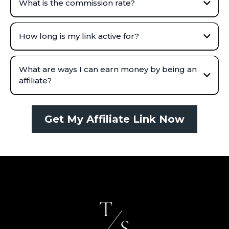
What is the commission rate?
How long is my link active for?
What are ways I can earn money by being an
affiliate?
Get My Affiliate Link Now