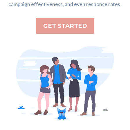
campaign effectiveness, and even response rates!
GET STARTED