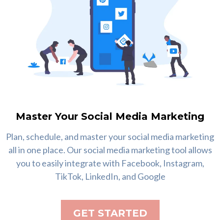
Master Your Social Media Marketing
Plan, schedule, and master your social media marketing
all in one place. Our social media marketing tool allows
you to easily integrate with Facebook, Instagram,
TikTok, LinkedIn, and Google
GET STARTED