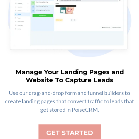
Manage Your Landing Pages and
Website To Capture Leads
Use our drag-and-drop form and funnel builders to
create landing pages that convert traffic to leads that
get stored in PoiseCRM.
GET STARTED