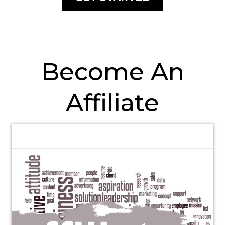
Become An
Affiliate