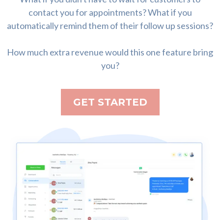
contact you for appointments? What if you
automatically remind them of their follow up sessions?
How much extra revenue would this one feature bring
you?
GET STARTED