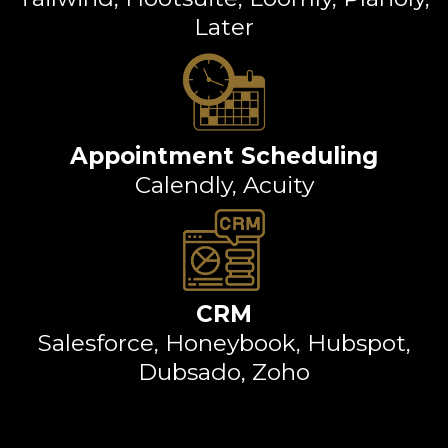
Later
Appointment Scheduling
Calendly, Acuity
CRM
Salesforce, Honeybook, Hubspot,
Dubsado, Zoho