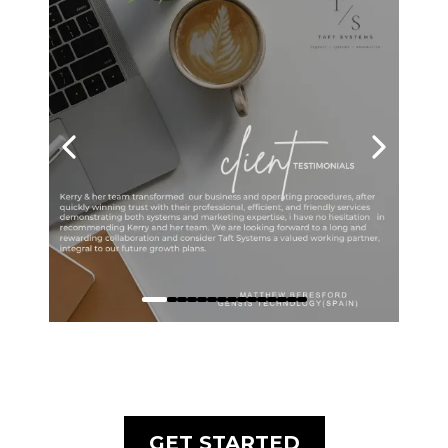
GET STARTED