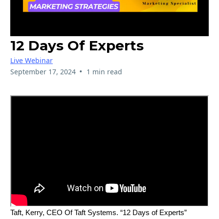
12 Days Of Experts
Live Webinar
•
September 17, 2024
1 min read
Taft, Kerry, CEO Of Taft Systems. “12 Days of Experts”