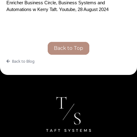
Enricher Business Circle, Business Systems and
Automations w Kerry Taft. Youtube, 28 August 2024
Back to Top
Back to Blog