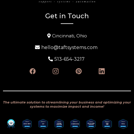
Get in Touch
Cincinnati, Ohio
hello@taftsystems.com
513-654-3217
The ultimate solution to streamlining your business and optimizing your
systems to maximize impact and income!