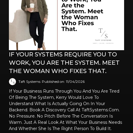
IF YOUR SYSTEMS REQUIRE YOU TO
WORK, YOU ARE THE SYSTEM. MEET
THE WOMAN WHO FIXES THAT.
Taft Systems
Published on: 11/04/2026
If Your Business Runs Through You And You Are Tired
Of Being The System, Kerry Would Love To
Understand What Is Actually Going On In Your
Backend. Book A Discovery Call At TaftSystems.com.
No Pressure. No Pitch Before The Conversation Is
Warm. Just A Real Look At What Your Business Needs
And Whether She Is The Right Person To Build It.