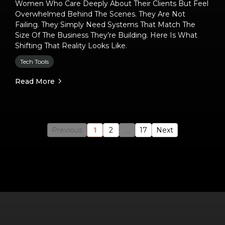
Women Who Care Deeply About Their Clients But Feel
Overwhelmed Behind The Scenes. They Are Not
Failing. They Simply Need Systems That Match The
Size Of The Business They’re Building. Here Is What
Shifting That Reality Looks Like.
Tech Tools
Read More
Previous
1
2
...
17
Next