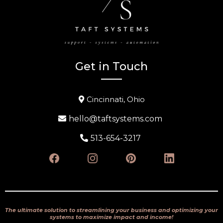
Get in Touch
Cincinnati, Ohio
hello@taftsystems.com
513-654-3217
The ultimate solution to streamlining your business and optimizing your
systems to maximize impact and income!