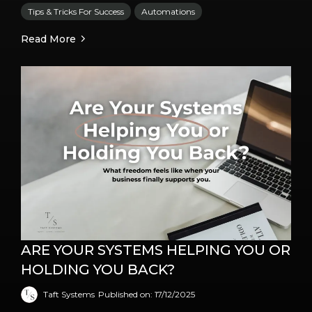
Tips & Tricks For Success
Automations
Read More
ARE YOUR SYSTEMS HELPING YOU OR
HOLDING YOU BACK?
Taft Systems
Published on: 17/12/2025