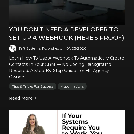
YOU DON'T NEED A DEVELOPER TO
SET UP A WEBHOOK (HERE'S PROOF)
Taft Systems
Published on: 01/05/2026
Learn How To Use A Webhook To Automatically Create
Contacts In Your CRM — No Coding Background
Required. A Step-By-Step Guide For HL Agency
Owners.
Tips & Tricks For Success
Automations
Read More