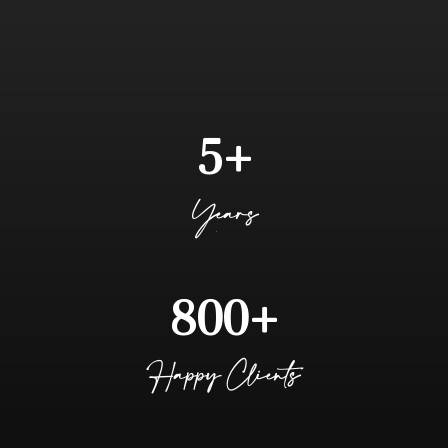
JOIN OUR COMMUNITY OF SUCCESSFUL CLIENTS WHO
HAVE EXPERIENCED GROWTH THROUGH THE IMPACT OF
OUR ALL-IN-ONE-MANAGEMENT PLATFORM, SUPERIOR
SUPPORT, SYSTEMS EXPERTISE, AND AUTOMATION
SOLUTIONS
5+
Years
800+
Happy Clients