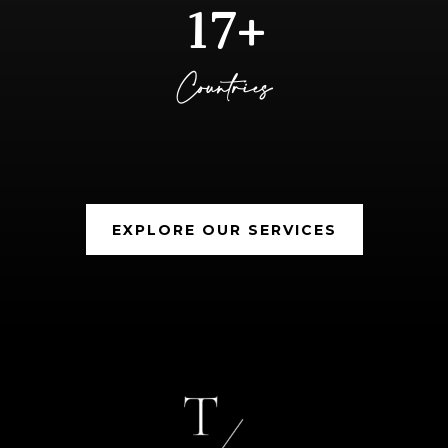
17+
Countries
EXPLORE OUR SERVICES