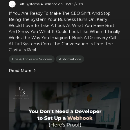
Taft Systems
Published on: 05/05/2026
If You Are Ready To Make The CEO Shift And Stop
Being The System Your Business Runs On, Kerry
Would Love To Take A Look At What You Have Built
And Show You What It Could Look Like When It Finally
Works The Way You Imagined. Book A Discovery Call
At TaftSystems.com. The Conversation Is Free. The
Clarity Is Real.
Tips & Tricks For Success
Automations
Read More