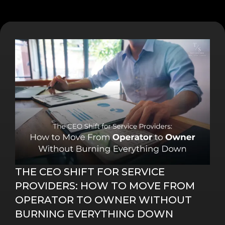
THE CEO SHIFT FOR SERVICE
PROVIDERS: HOW TO MOVE FROM
OPERATOR TO OWNER WITHOUT
BURNING EVERYTHING DOWN