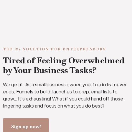
THE #1 SOLUTION FOR ENTREPRENEURS
Tired of Feeling Overwhelmed
by Your Business Tasks?
We get it. As a small business owner, your to-do list never
ends. Funnels to build, launches to prep, email lists to
grow… It’s exhausting! What if you could hand off those
lingering tasks and focus on what you do best?
Sign up now!