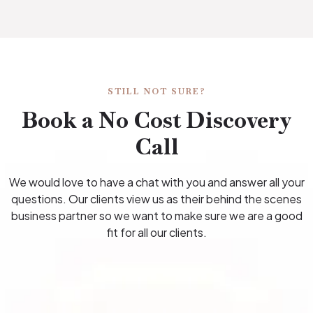
STILL NOT SURE?
Book a No Cost Discovery
Call
We would love to have a chat with you and answer all your
questions. Our clients view us as their behind the scenes
business partner so we want to make sure we are a good
fit for all our clients.