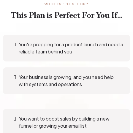
WHO IS THIS FOR?
This Plan is Perfect For You If...
You're prepping for a product launch and need a
reliable team behind you
Your business is growing, and you need help
with systems and operations
You want to boost sales by building a new
funnel or growing your email list