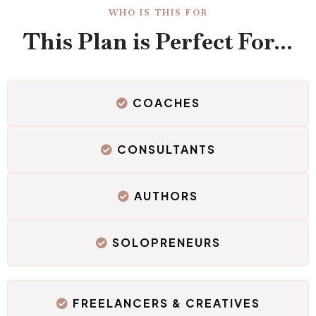
WHO IS THIS FOR
This Plan is Perfect For...
COACHES
CONSULTANTS
AUTHORS
SOLOPRENEURS
FREELANCERS & CREATIVES