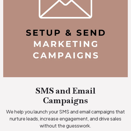
SMS and Email
Campaigns
We help you launch your SMS and email campaigns that
nurture leads, increase engagement, and drive sales
without the guesswork.