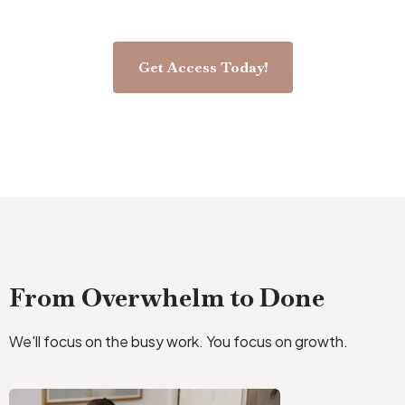
Get Access Today!
From Overwhelm to Done
We'll focus on the busy work. You focus on growth.