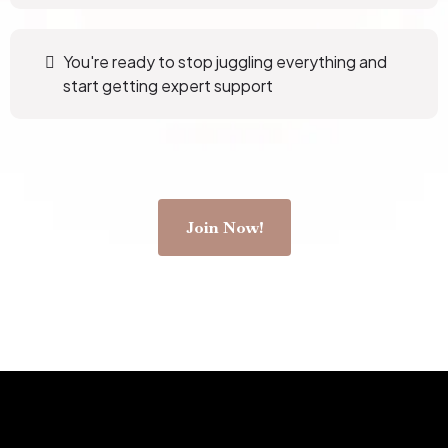
You're ready to stop juggling everything and
start getting expert support
Join Now!