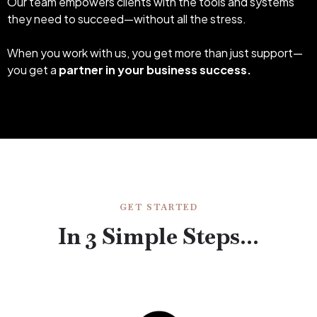
Our team empowers clients with the tools and systems
they need to succeed—without all the stress.
When you work with us, you get more than just support—
you get a
partner in your business success.
GET STARTED
In 3 Simple Steps...