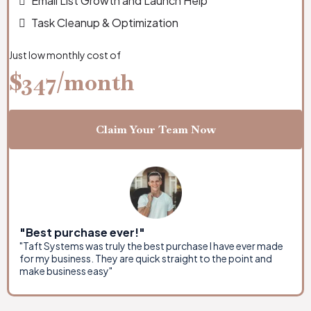
Email List Growth and Launch Help
Task Cleanup & Optimization
Just low monthly cost of
$347/month
Claim Your Team Now
"Best purchase ever!"
"Taft Systems was truly the best purchase I have ever made
for my business. They are quick straight to the point and
make business easy"