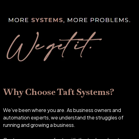
Why Choose Taft Systems?
We’ve been where you are. As business owners and
automation experts, we understand the struggles of
running and growing a business.