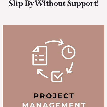
Slip By Without Support!