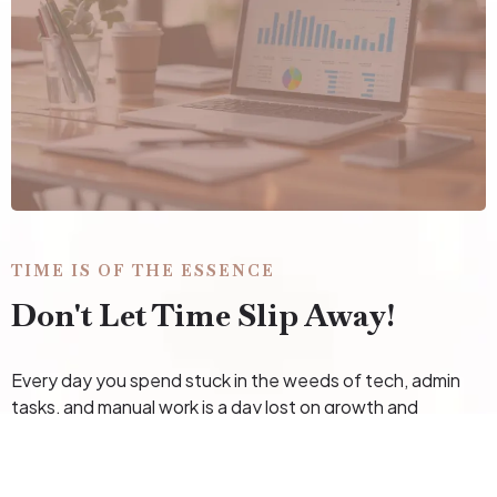
TIME IS OF THE ESSENCE
Don't Let Time Slip Away!
Every day you spend stuck in the weeds of tech, admin
tasks, and manual work is a day lost on growth and
revenue. Why keep struggling when you can have expert
support to streamline your systems, automate your
workflows, and check those lingering tasks off your list?