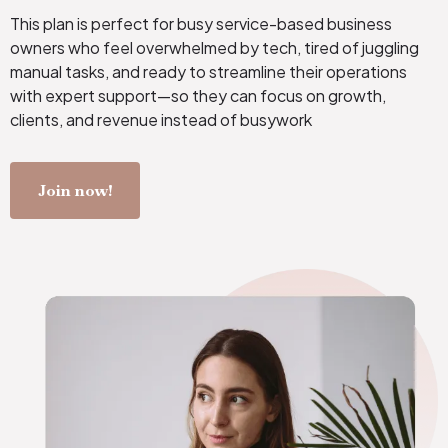
This plan is perfect for busy service-based business
owners who feel overwhelmed by tech, tired of juggling
manual tasks, and ready to streamline their operations
with expert support—so they can focus on growth,
clients, and revenue instead of busywork
Join now!