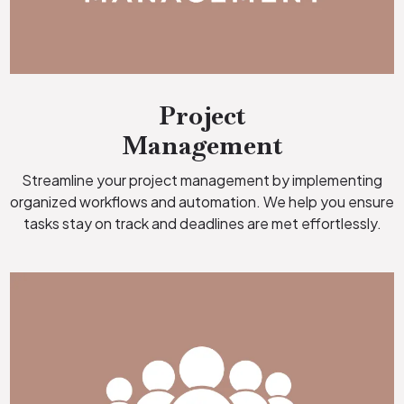
Project
Management
Streamline your project management by implementing
organized workflows and automation. We help you ensure
tasks stay on track and deadlines are met effortlessly.