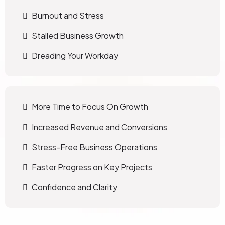
Burnout and Stress
Stalled Business Growth
Dreading Your Workday
More Time to Focus On Growth
Increased Revenue and Conversions
Stress-Free Business Operations
Faster Progress on Key Projects
Confidence and Clarity