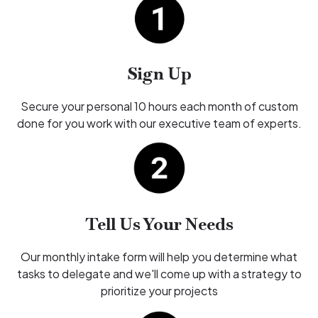
Sign Up
Secure your personal 10 hours each month of custom
done for you work with our executive team of experts.
Tell Us Your Needs
Our monthly intake form will help you determine what
tasks to delegate and we'll come up with a strategy to
prioritize your projects