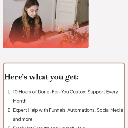
Here's what you get:
10 Hours of Done-For-You Custom Support Every
Month
Expert Help with Funnels, Automations, Social Media
and more