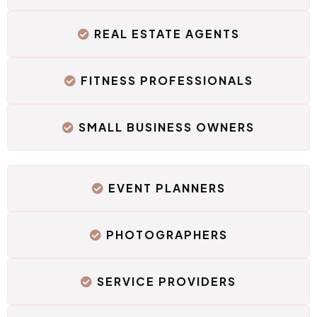
REAL ESTATE AGENTS
FITNESS PROFESSIONALS
SMALL BUSINESS OWNERS
EVENT PLANNERS
PHOTOGRAPHERS
SERVICE PROVIDERS