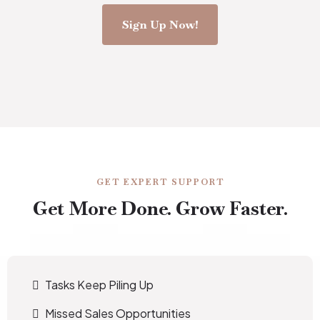
Sign Up Now!
GET EXPERT SUPPORT
Get More Done. Grow Faster.
Tasks Keep Piling Up
Missed Sales Opportunities