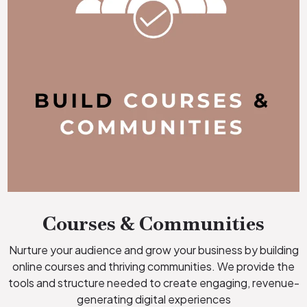
Courses & Communities
Nurture your audience and grow your business by building
online courses and thriving communities. We provide the
tools and structure needed to create engaging, revenue-
generating digital experiences