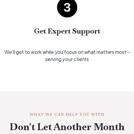
Get Expert Support
We'll get to work while you focus on what matters most -
serving your clients
WHAT WE CAN HELP YOU WITH
Don't Let Another Month