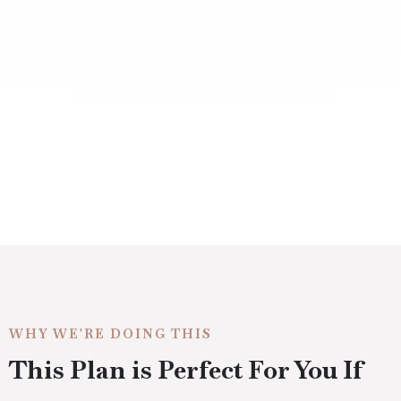
WHY WE'RE DOING THIS
This Plan is Perfect For You If