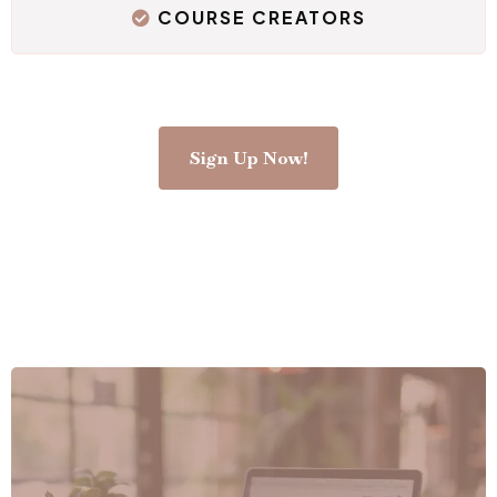
COURSE CREATORS
Sign Up Now!