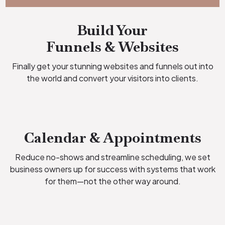
Build Your
Funnels & Websites
Finally get your stunning websites and funnels out into
the world and convert your visitors into clients.
Calendar & Appointments
Reduce no-shows and streamline scheduling, we set
business owners up for success with systems that work
for them—not the other way around.