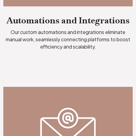
Automations and Integrations
Our custom automations and integrations eliminate
manual work, seamlessly connecting platforms to boost
efficiency and scalability.